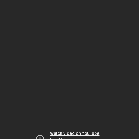
Watch video on YouTube