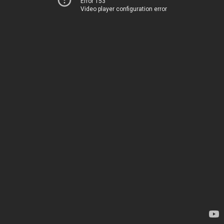
Error 153
Video player configuration error