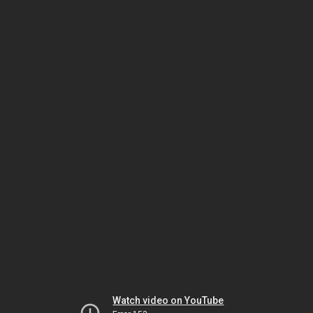
Watch video on YouTube