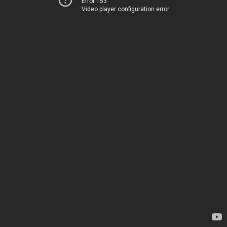
Error 153
Video player configuration error