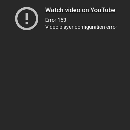
Watch video on YouTube
Error 153
Video player configuration error