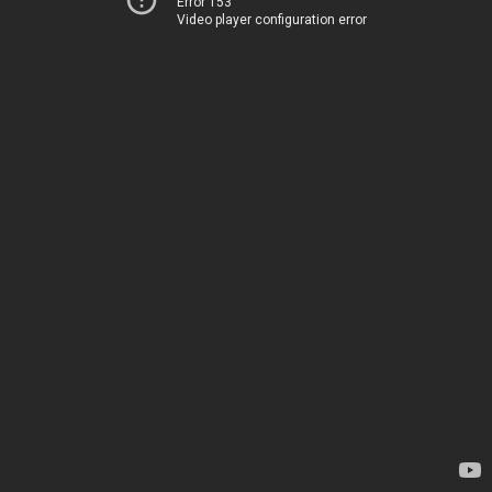
Error 153
Video player configuration error