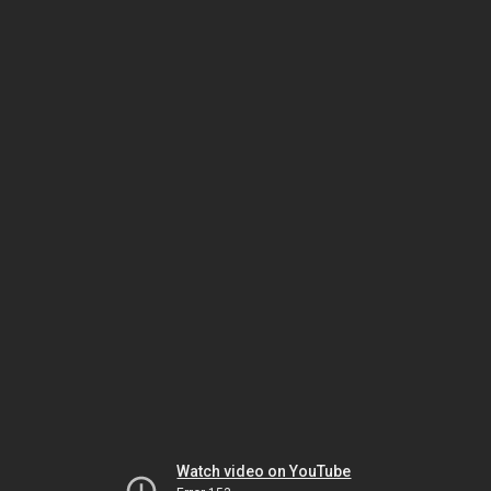
Watch video on YouTube