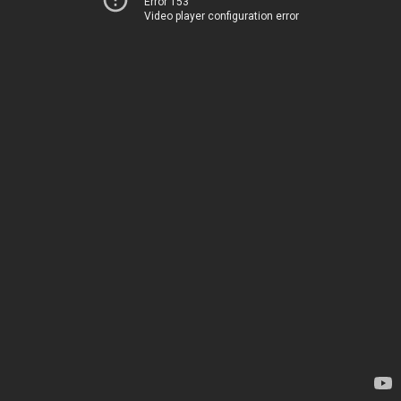
Error 153
Video player configuration error