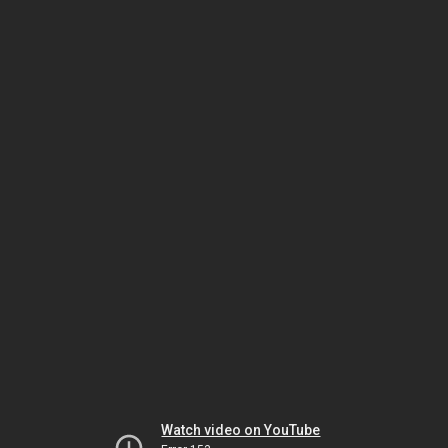
Watch video on YouTube