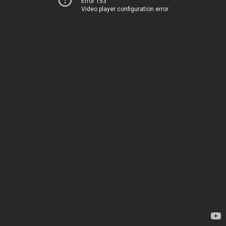
Error 153
Video player configuration error