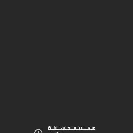
Watch video on YouTube