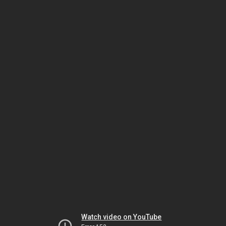
Watch video on YouTube