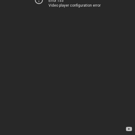
Error 153
Video player configuration error