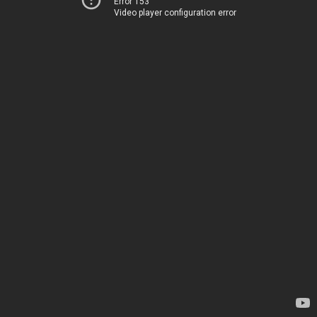
Error 153
Video player configuration error