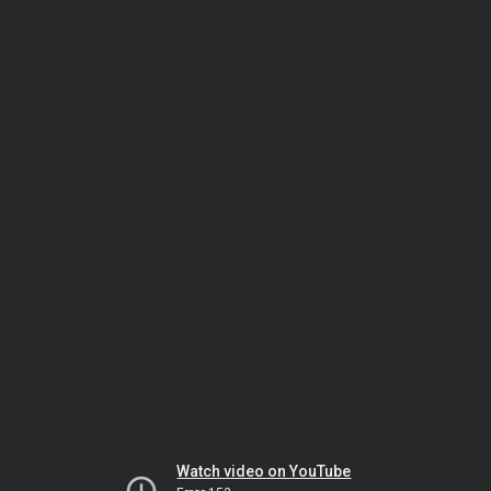
Watch video on YouTube