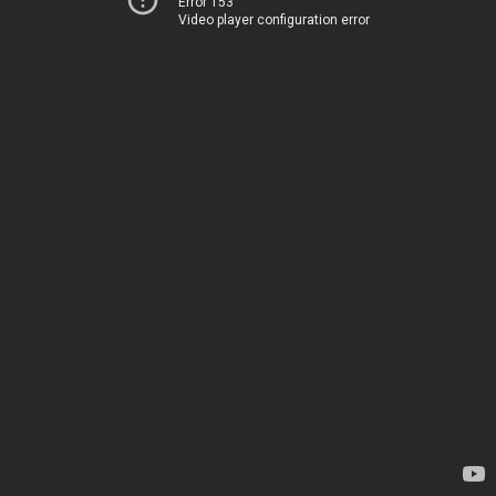
Error 153
Video player configuration error