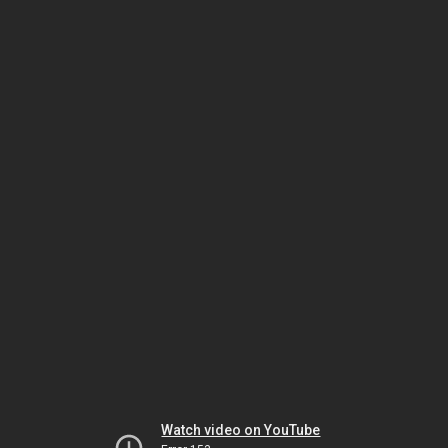
Watch video on YouTube