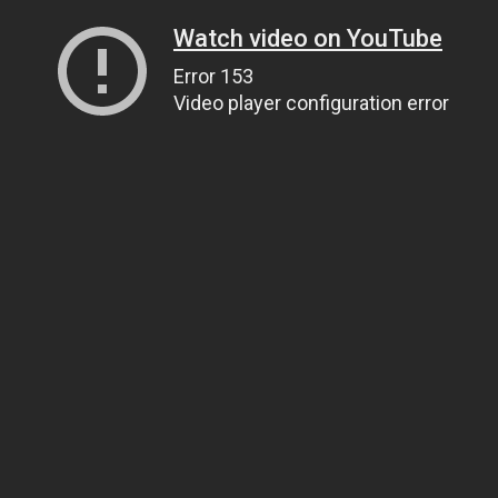
Watch video on YouTube
Error 153
Video player configuration error