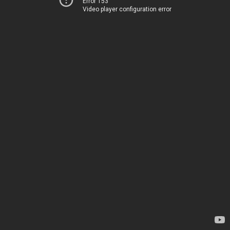
Error 153
Video player configuration error