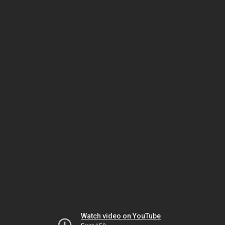
Watch video on YouTube