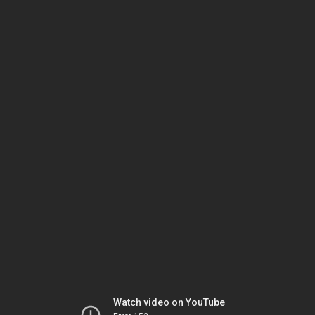
Watch video on YouTube