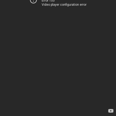
Error 153
Video player configuration error