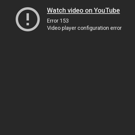
Watch video on YouTube
Error 153
Video player configuration error