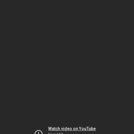
Watch video on YouTube