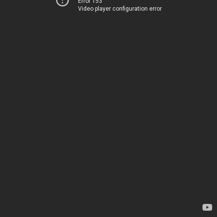
Error 153
Video player configuration error