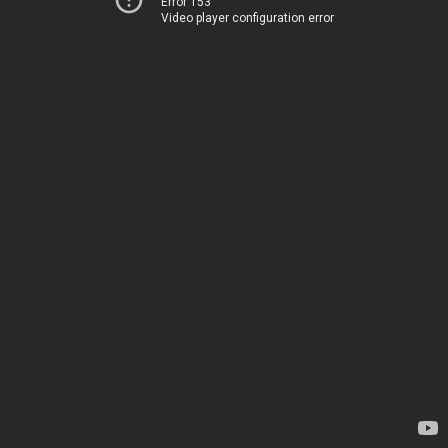
Error 153
Video player configuration error