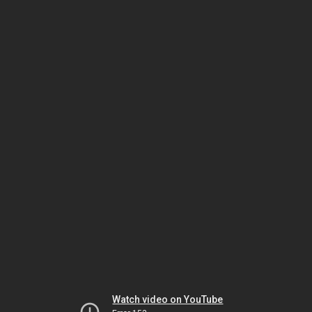
Watch video on YouTube