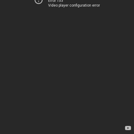
Error 153
Video player configuration error