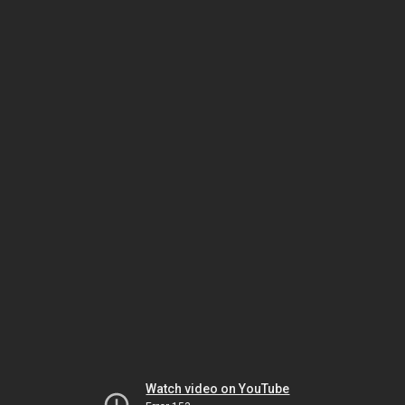
Watch video on YouTube