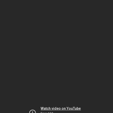
Watch video on YouTube