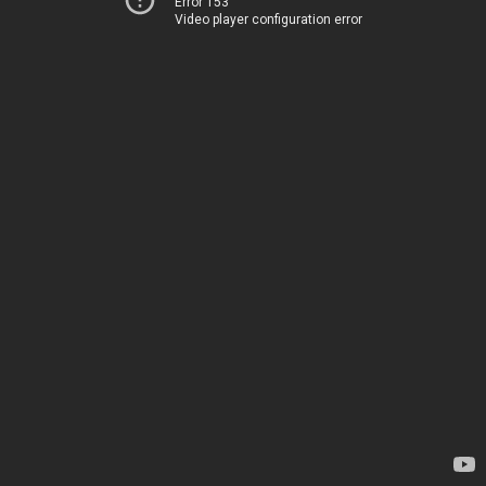
Error 153
Video player configuration error