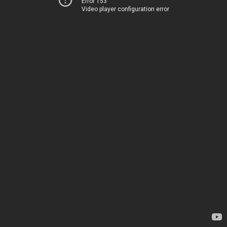
Error 153
Video player configuration error