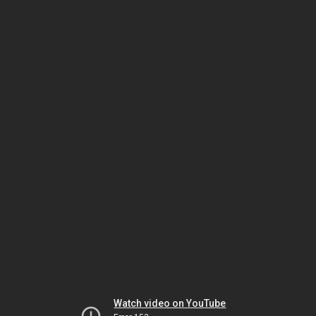
Watch video on YouTube