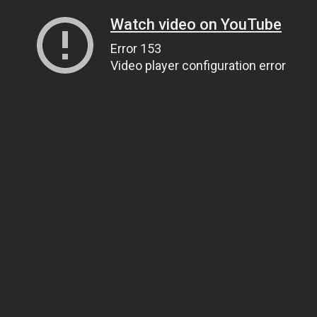
Watch video on YouTube
Error 153
Video player configuration error