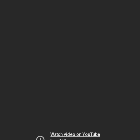
Watch video on YouTube