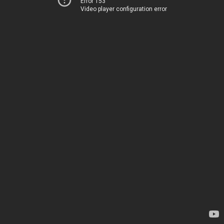
Error 153
Video player configuration error