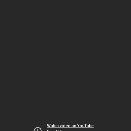
Watch video on YouTube