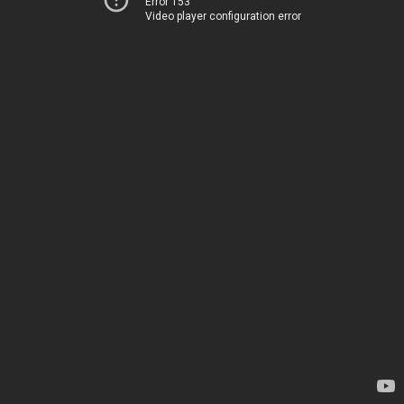
Error 153
Video player configuration error