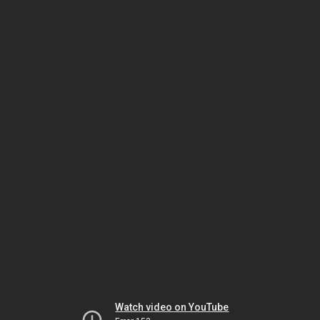
Watch video on YouTube