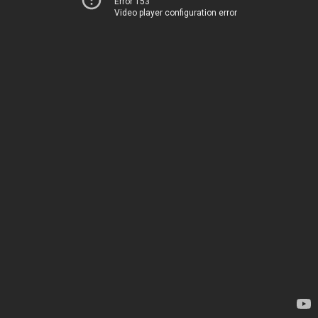
Error 153
Video player configuration error