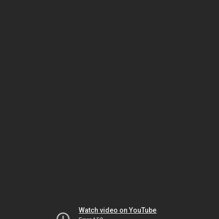
Watch video on YouTube