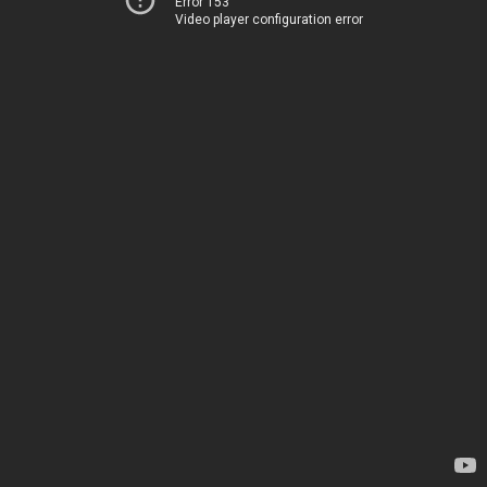
Error 153
Video player configuration error