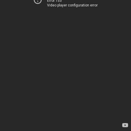
Error 153
Video player configuration error