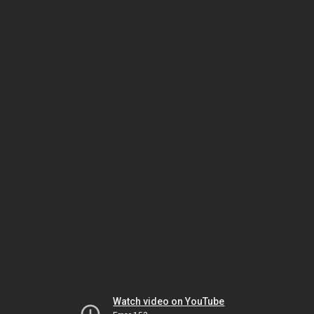
Watch video on YouTube