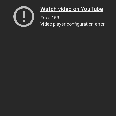
Watch video on YouTube
Error 153
Video player configuration error