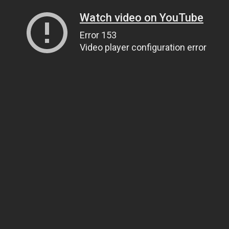
Watch video on YouTube
Error 153
Video player configuration error