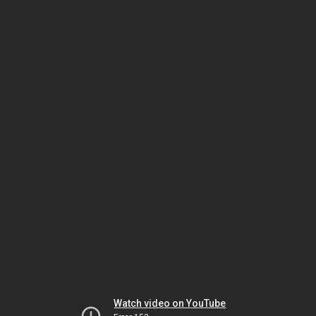
Watch video on YouTube