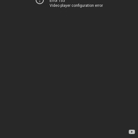
Error 153
Video player configuration error