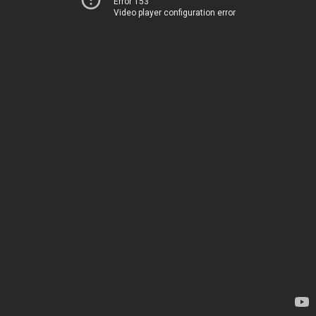
Error 153
Video player configuration error