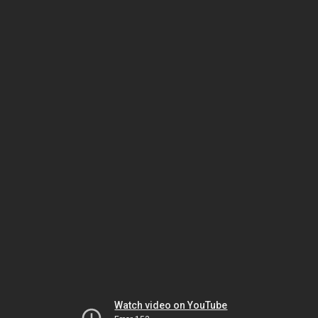
Watch video on YouTube