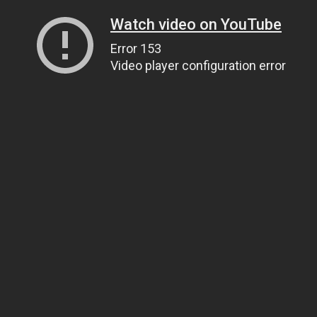
Watch video on YouTube
Error 153
Video player configuration error