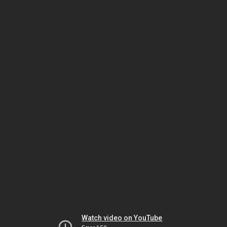
Watch video on YouTube