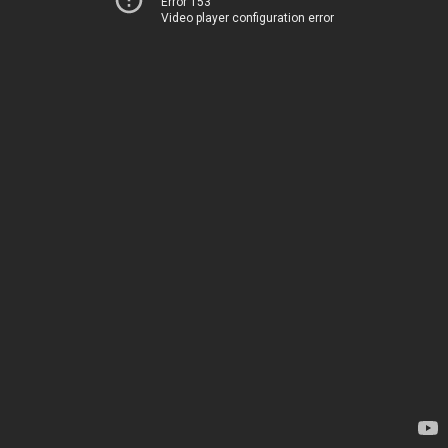
Error 153
Video player configuration error