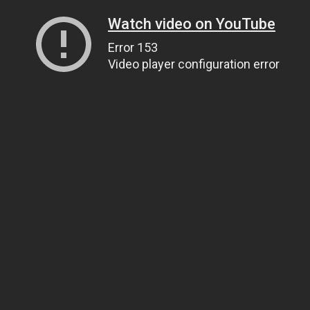
Watch video on YouTube
Error 153
Video player configuration error