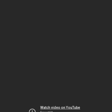
Watch video on YouTube