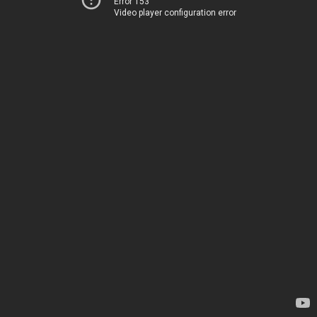
Error 153
Video player configuration error