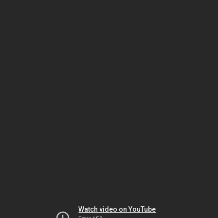
Watch video on YouTube