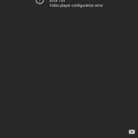
Error 153
Video player configuration error