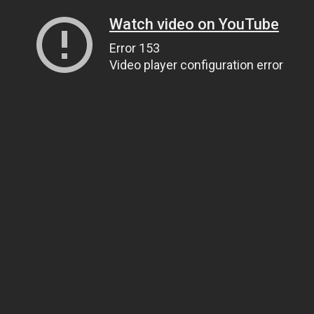
Watch video on YouTube
Error 153
Video player configuration error