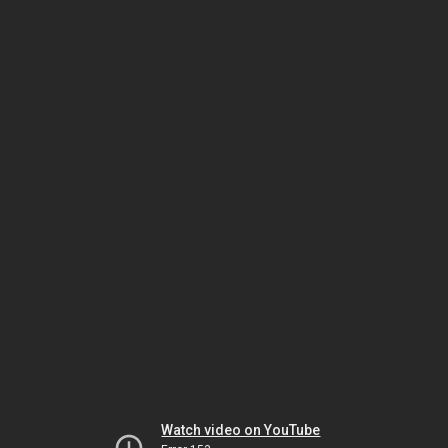
Watch video on YouTube