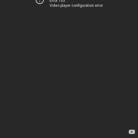
Error 153
Video player configuration error