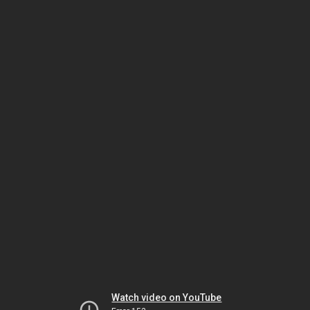
Watch video on YouTube