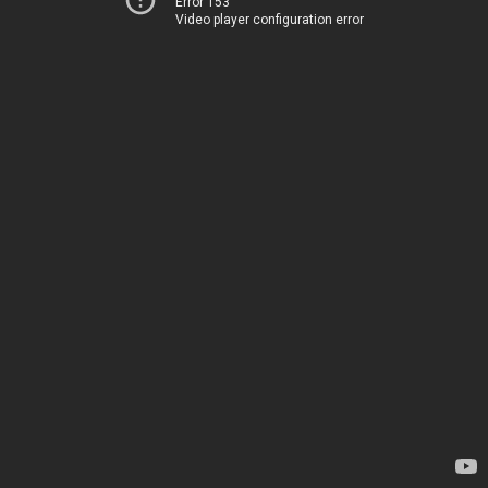
Error 153
Video player configuration error