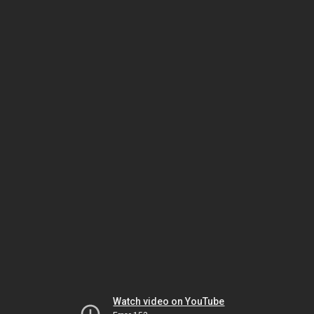
Watch video on YouTube