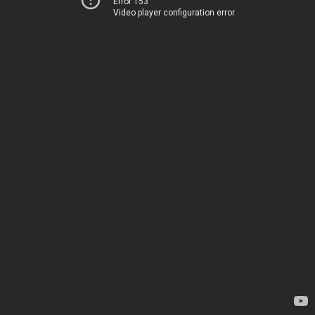
Error 153
Video player configuration error