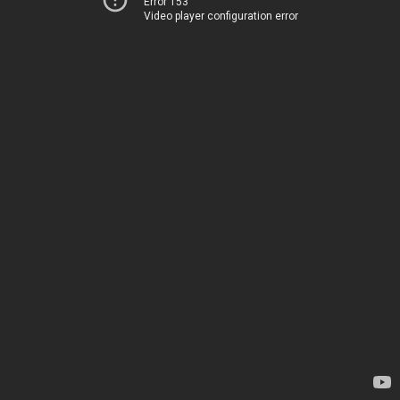
Error 153
Video player configuration error