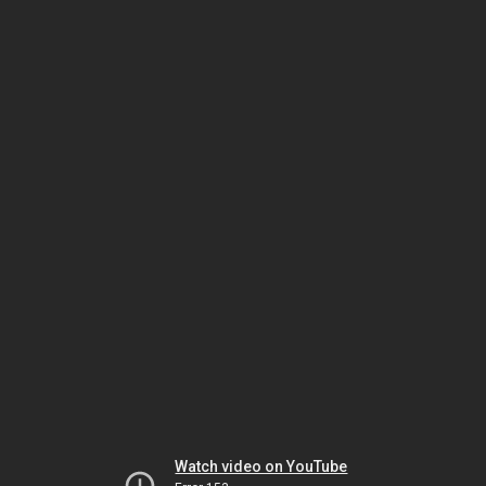
Watch video on YouTube