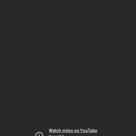
Watch video on YouTube