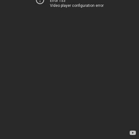
Error 153
Video player configuration error