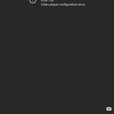
Error 153
Video player configuration error