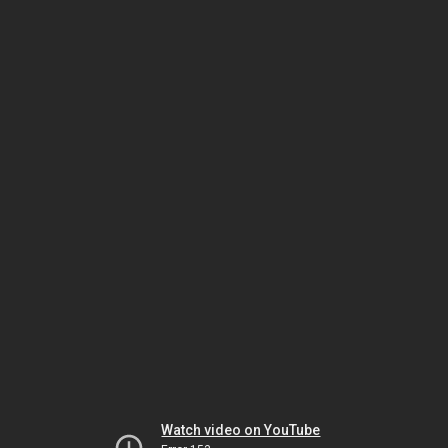
Watch video on YouTube