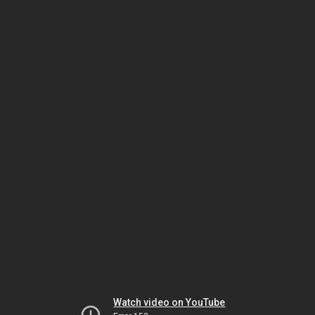
Watch video on YouTube