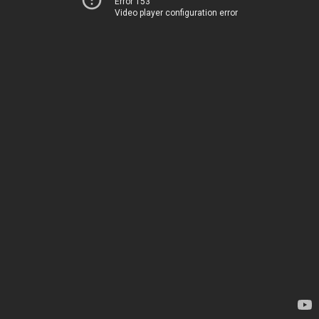
Error 153
Video player configuration error