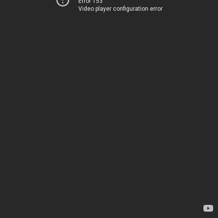
Error 153
Video player configuration error