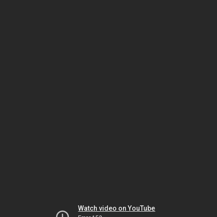
Watch video on YouTube