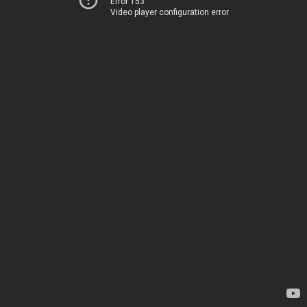
Error 153
Video player configuration error