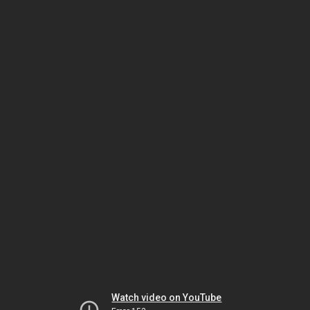
Watch video on YouTube