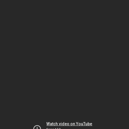
Watch video on YouTube