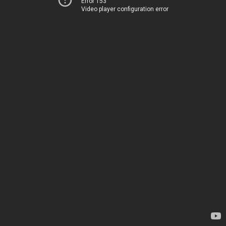
Error 153
Video player configuration error