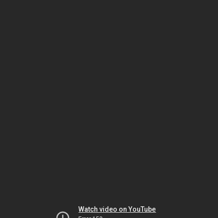
Watch video on YouTube