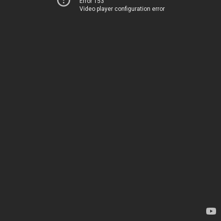
Error 153
Video player configuration error