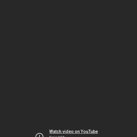
Watch video on YouTube