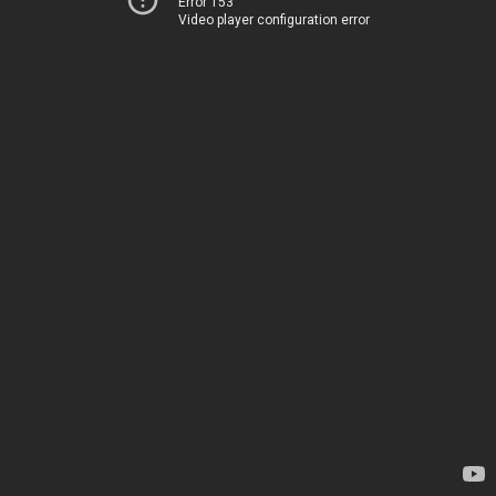
Error 153
Video player configuration error