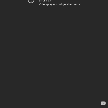
Error 153
Video player configuration error