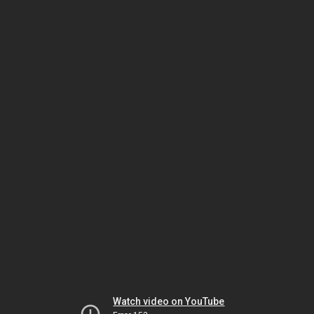
Watch video on YouTube