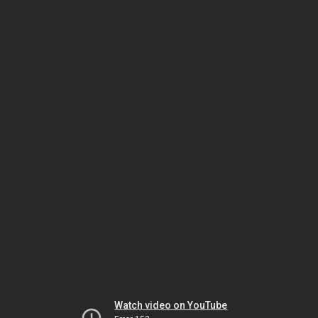
Watch video on YouTube