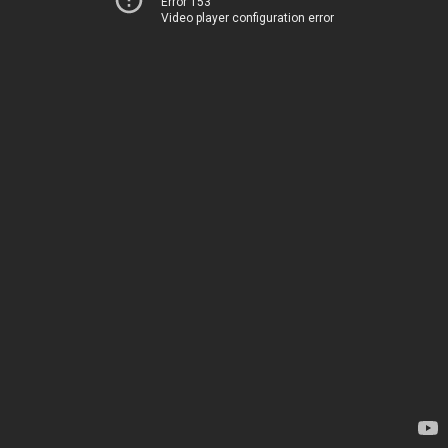
Error 153
Video player configuration error