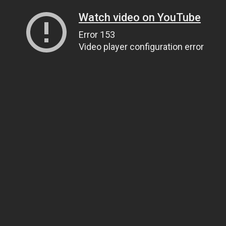
Watch video on YouTube
Error 153
Video player configuration error