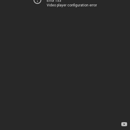
Error 153
Video player configuration error