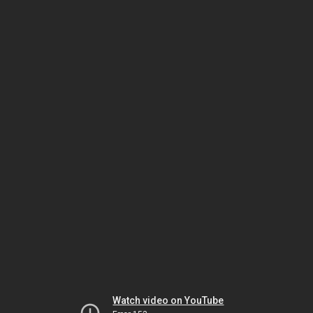
Watch video on YouTube